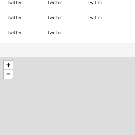
Twitter
Twitter
Twitter
Twitter
Twitter
Twitter
Twitter
Twitter
+
−