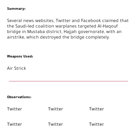
Summary
:
Several news websites, Twitter and Facebook claimed that
the Saudi-led coalition warplanes targeted Al-Haqouf
bridge in Mustaba district, Hajjah governorate, with an
airstrike, which destroyed the bridge completely.
Weapons Used
:
Air Strick
Observations
:
Twitter
Twitter
Twitter
Twitter
Twitter
Twitter