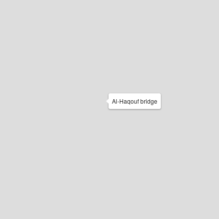
Al-Haqouf bridge