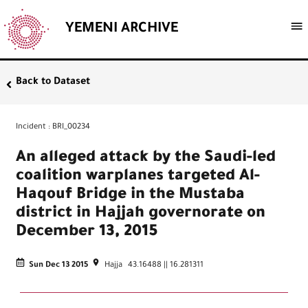
YEMENI ARCHIVE
Back to Dataset
Incident
:
BRI_00234
An alleged attack by the Saudi-led
coalition warplanes targeted Al-
Haqouf Bridge in the Mustaba
district in Hajjah governorate on
December 13, 2015
Sun Dec 13 2015
Hajja
43.16488
||
16.281311